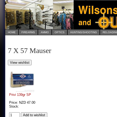
HOME
FIREARMS
AMMO
OPTICS
HUNTING/SHOOTING
RELOADIN
7 X 57 Mauser
Privi 139gr SP
Price: NZD 47.00
Stock: